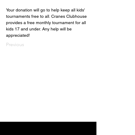
Your donation will go to help keep all kids' 
tournaments free to all. Cranes Clubhouse 
provides a free monthly tournament for all 
kids 17 and under. Any help will be 
appreciated!   
Previous