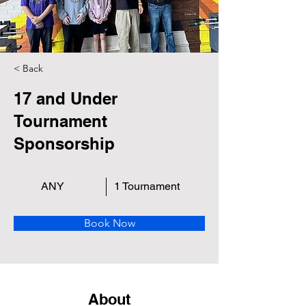
< Back
17 and Under
Tournament
Sponsorship
ANY
1 Tournament
Book Now
About