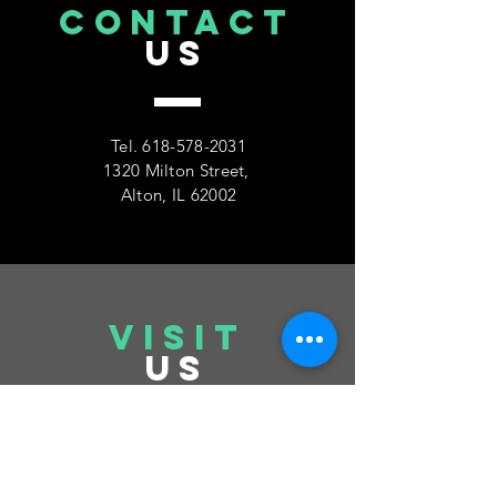
CONTACT
US
Tel.
618-578-2031
1320 Milton Street,
Alton, IL 62002
VISIT
US
Tuesday 6pm-10pm
Thursday 6pm-10pm