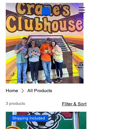
Home
All Products
3 products
Filter & Sort
Shipping Included