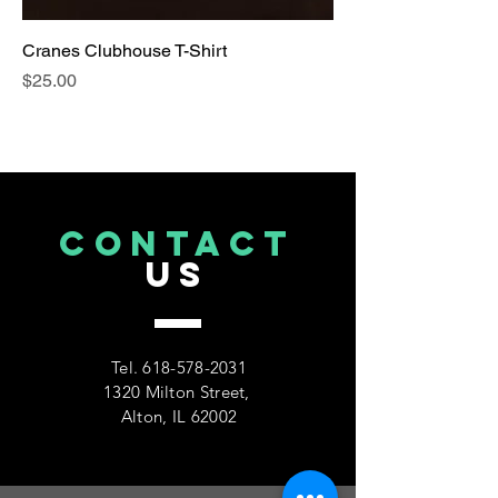
Cranes Clubhouse T-Shirt
Price
$25.00
CONTACT
US
Tel.
618-578-2031
1320 Milton Street,
Alton, IL 62002