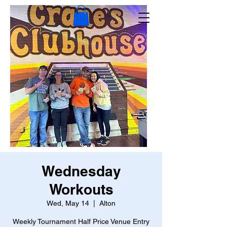
Wednesday
Workouts
Wed, May 14
  |  
Alton
Weekly Tournament Half Price Venue Entry