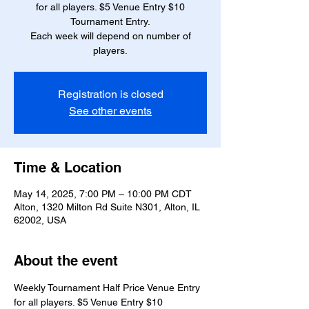
for all players. $5 Venue Entry $10
Tournament Entry.
Each week will depend on number of
players.
Registration is closed
See other events
Time & Location
May 14, 2025, 7:00 PM – 10:00 PM CDT
Alton, 1320 Milton Rd Suite N301, Alton, IL
62002, USA
About the event
Weekly Tournament Half Price Venue Entry 
for all players. $5 Venue Entry $10 