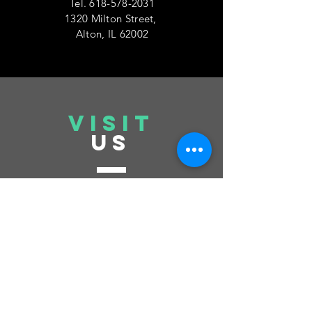
Tel.
618-578-2031
1320 Milton Street,
Alton, IL 62002
VISIT
US
Tuesday 6pm-10pm
Thursday 6pm-10pm
Saturday 6pm-10pm
Sunday 12pm-6pm