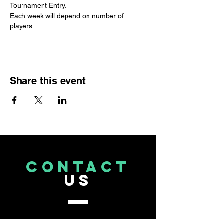
Tournament Entry. 
Each week will depend on number of 
players.
Share this event
CONTACT
US