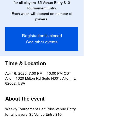
for all players. $5 Venue Entry $10
Tournament Entry.
Each week will depend on number of
players.
Registration is closed
See other events
Time & Location
Apr 16, 2025, 7:00 PM – 10:00 PM CDT
Alton, 1320 Milton Rd Suite N301, Alton, IL
62002, USA
About the event
Weekly Tournament Half Price Venue Entry 
for all players. $5 Venue Entry $10 