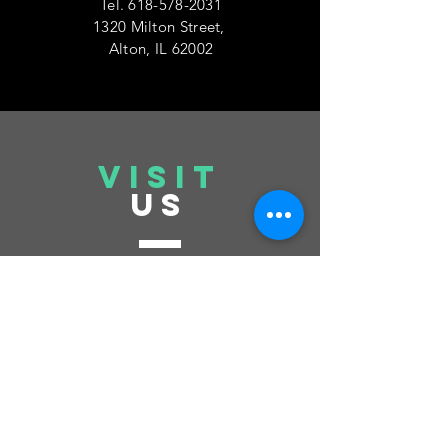
Tel.
618-578-2031
1320 Milton Street,
Alton, IL 62002
VISIT
US
Tuesday 6pm-10pm
Thursday 6pm-10pm
Saturday 6pm-10pm
Sunday 12pm-6pm