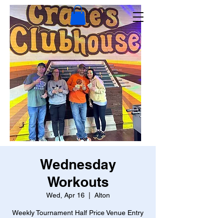
Wednesday
Workouts
Wed, Apr 16
  |  
Alton
Weekly Tournament Half Price Venue Entry