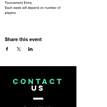
Tournament Entry. 
Each week will depend on number of 
players.
Share this event
CONTACT
US