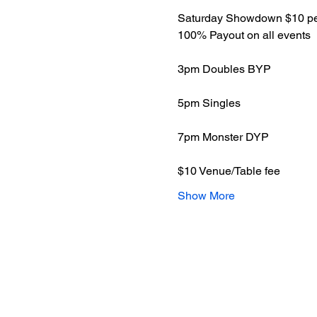
Saturday Showdown $10 per
100% Payout on all events
3pm Doubles BYP
5pm Singles 
7pm Monster DYP 
$10 Venue/Table fee 
Show More