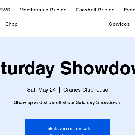
EWS
Membership Pricing
Foosball Pricing
Even
Shop
Services
turday Showd
Sat, May 24
  |  
Cranes Clubhouse
Show up and show off at our Saturday Showdown!
Tickets are not on sale