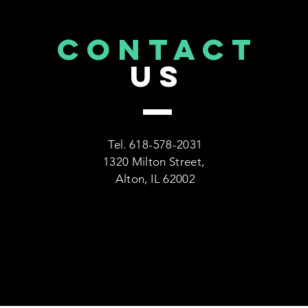
CONTACT
US
Tel. 618-578-2031
1320 Milton Street,
Alton, IL 62002