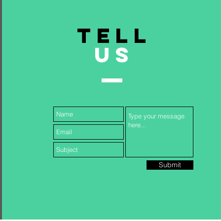
TELL
US
Submit