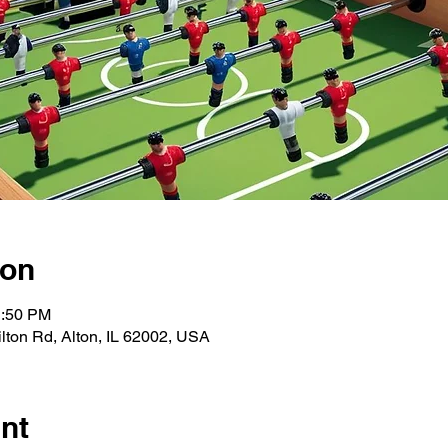
ion
1:50 PM
ton Rd, Alton, IL 62002, USA
nt