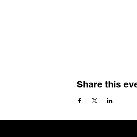
Share this ev