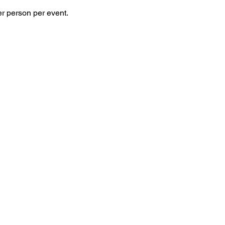
 person per event. 