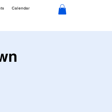
ts
Calendar
own