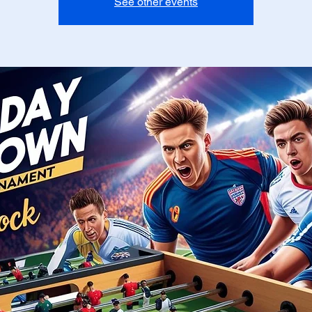
See other events