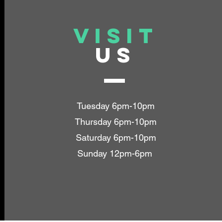
VISIT
US
Tuesday 6pm-10pm
Thursday 6pm-10pm
Saturday 6pm-10pm
Sunday 12pm-6pm