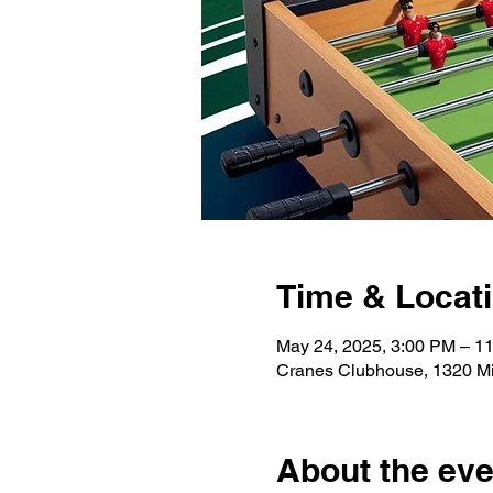
Time & Locat
May 24, 2025, 3:00 PM – 1
Cranes Clubhouse, 1320 Mil
About the eve