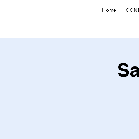
Home
CCN
Sa