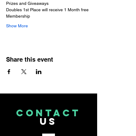
Prizes and Giveaways 
Doubles 1st Place will receive 1 Month free 
Membership
Show More
Share this event
CONTACT
US