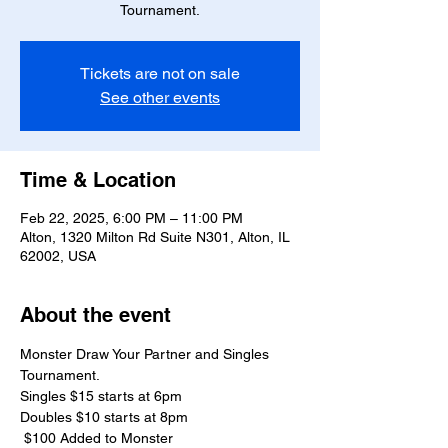
Tournament.
Tickets are not on sale
See other events
Time & Location
Feb 22, 2025, 6:00 PM – 11:00 PM
Alton, 1320 Milton Rd Suite N301, Alton, IL
62002, USA
About the event
Monster Draw Your Partner and Singles 
Tournament.
Singles $15 starts at 6pm 
Doubles $10 starts at 8pm
 $100 Added to Monster