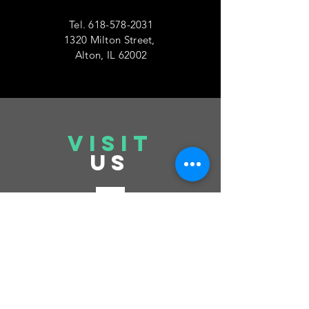
Tel.
618-578-2031
1320 Milton Street,
Alton, IL 62002
VISIT
US
Tuesday 6pm-10pm
Thursday 6pm-10pm
Saturday 6pm-10pm
Sunday 12pm-6pm