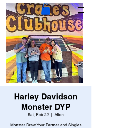
Harley Davidson
Monster DYP
Sat, Feb 22
  |  
Alton
Monster Draw Your Partner and Singles